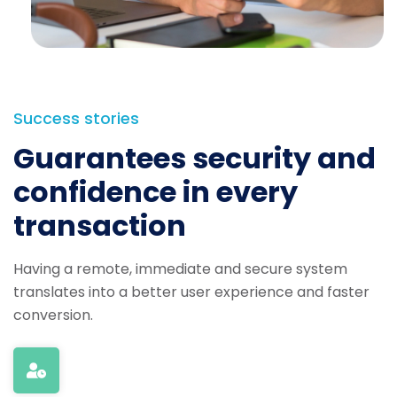
Success stories
Guarantees security and
confidence in every
transaction
Having a remote, immediate and secure system
translates into a better user experience and faster
conversion.