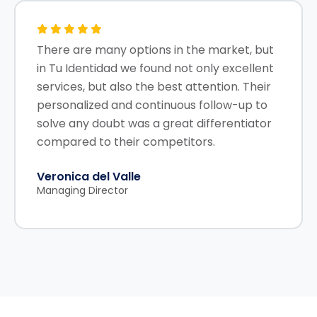
There are many options in the market, but
in Tu Identidad we found not only excellent
services, but also the best attention. Their
personalized and continuous follow-up to
solve any doubt was a great differentiator
compared to their competitors.
Veronica del Valle
Managing Director