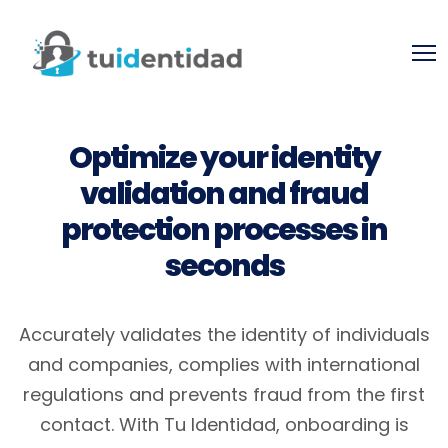
Optimize your identity
validation and fraud
protection processes in
seconds
Accurately validates the identity of individuals
and companies, complies with international
regulations and prevents fraud from the first
contact.
With Tu Identidad, onboarding is