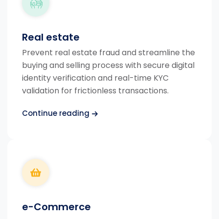
Real estate
Prevent real estate fraud and streamline the
buying and selling process with secure digital
identity verification and real-time KYC
validation for frictionless transactions.
Continue reading
e-Commerce