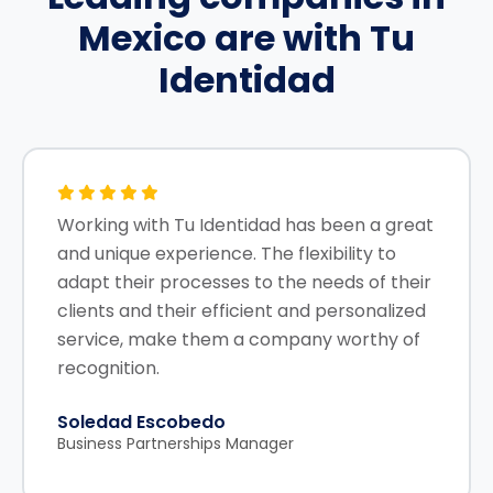
Mexico
are with Tu
Identidad
Working with Tu Identidad has been a great
and unique experience. The flexibility to
adapt their processes to the needs of their
clients and their efficient and personalized
service, make them a company worthy of
recognition.
Soledad Escobedo
Business Partnerships Manager