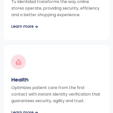
Tu Identidad transforms the way online
stores operate, providing security, efficiency
and a better shopping experience.
Learn more
Health
Optimizes patient care from the first
contact with instant identity verification that
guarantees security, agility and trust.
Learn more