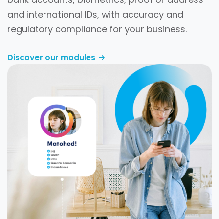
and international IDs, with accuracy and
regulatory compliance for your business.
Discover our modules