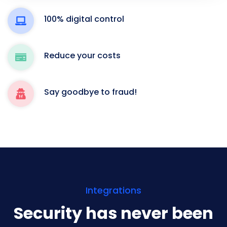
100% digital control
Reduce your costs
Say goodbye to fraud!
Integrations
Security has never been