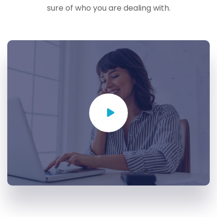
sure of who you are dealing with.