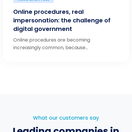
Online procedures, real
impersonation: the challenge of
digital government
Online procedures are becoming
increasingly common, because...
What our customers say
Leading companies in