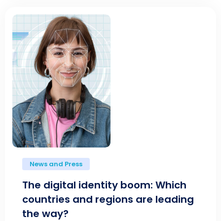
News and Press
The digital identity boom: Which
countries and regions are leading
the way?