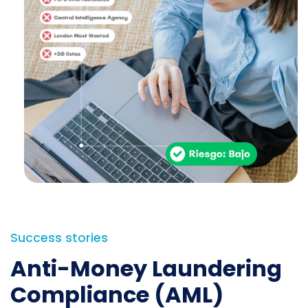
Success stories
Anti-Money Laundering
Compliance (AML)