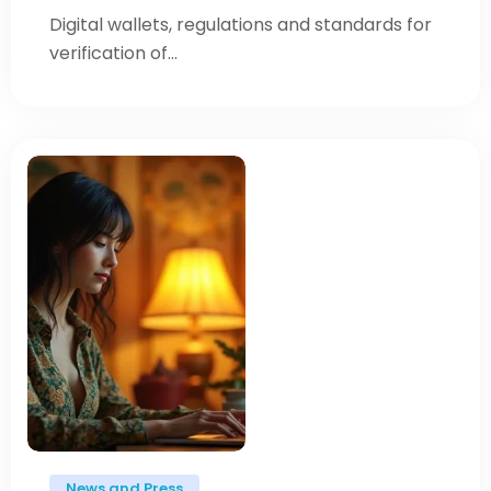
Digital wallets, regulations and standards for
verification of...
News and Press