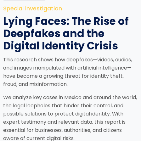
Special investigation
Lying Faces: The Rise of
Deepfakes and the
Digital Identity Crisis
This research shows how deepfakes—videos, audios,
and images manipulated with artificial intelligence—
have become a growing threat for identity theft,
fraud, and misinformation.
We analyze key cases in Mexico and around the world,
the legal loopholes that hinder their control, and
possible solutions to protect digital identity. With
expert testimony and relevant data, this report is
essential for businesses, authorities, and citizens
aware of current digital risks.