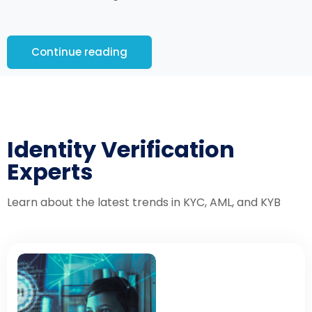
Continue reading
Identity Verification
Experts
Learn about the latest trends in KYC, AML, and KYB