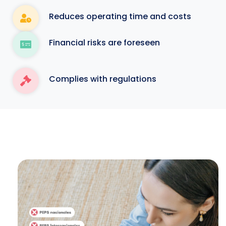
Reduces operating time and costs
Financial risks are foreseen
Complies with regulations