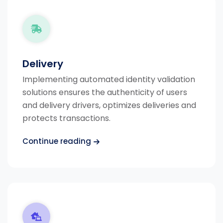
Delivery
Implementing automated identity validation
solutions ensures the authenticity of users
and delivery drivers, optimizes deliveries and
protects transactions.
Continue reading