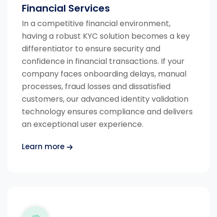
Financial Services
In a competitive financial environment,
having a robust KYC solution becomes a key
differentiator to ensure security and
confidence in financial transactions.
If your
company faces onboarding delays, manual
processes, fraud losses and dissatisfied
customers, our advanced identity validation
technology ensures compliance and delivers
an exceptional user experience.
Learn more