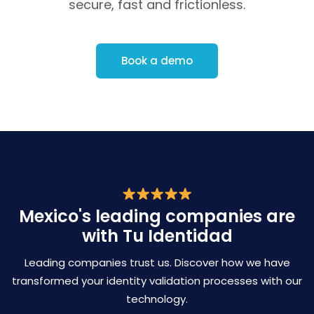
secure, fast and frictionless.
Book a demo
Mexico's leading companies are
with Tu Identidad
Leading companies trust us. Discover how we have
transformed
your identity validation processes with our
technology.