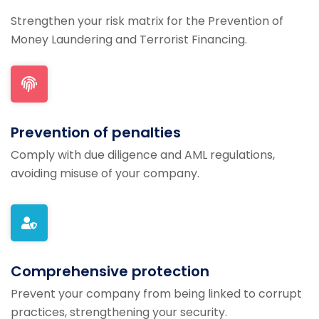
Strengthen your risk matrix for the Prevention of
Money Laundering and Terrorist Financing.
Prevention of penalties
Comply with due diligence and AML regulations,
avoiding misuse of your company.
Comprehensive protection
Prevent your company from being linked to corrupt
practices, strengthening your security.