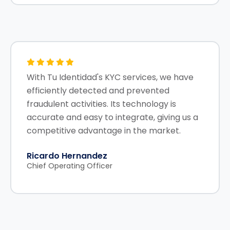
With Tu Identidad's KYC services, we have
efficiently detected and prevented
fraudulent activities. Its technology is
accurate and easy to integrate, giving us a
competitive advantage in the market.
Ricardo Hernandez
Chief Operating Officer