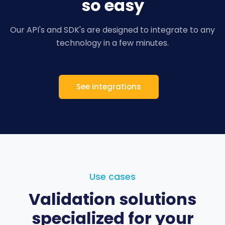
so easy
Our API's and SDK's are designed to integrate to
any
technology in a few minutes.
See integrations
Use cases
Validation solutions
specialized for your