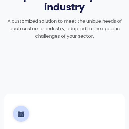
industry
A customized solution to meet the unique needs of
each customer.
industry, adapted to the specific
challenges of your sector.