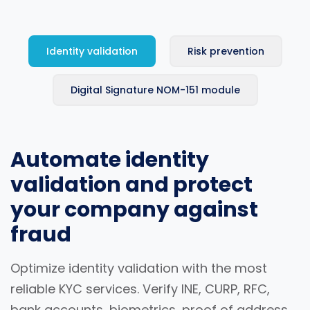
Identity validation
Risk prevention
Digital Signature NOM-151 module
Automate identity
validation and protect
your company against
fraud
Optimize identity validation with the most
reliable KYC services. Verify INE, CURP, RFC,
bank accounts, biometrics, proof of address