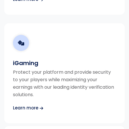
iGaming
Protect your platform and provide security
to your players while maximizing your
earnings with our leading identity verification
solutions.
Learn more