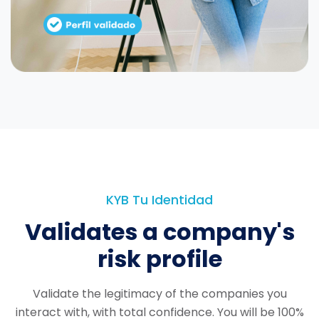
KYB Tu Identidad
Validates a company's
risk profile
Validate the legitimacy of the companies you
interact with, with total confidence.
You will be 100%