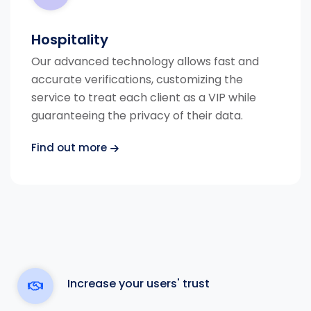
Hospitality
Our advanced technology allows fast and
accurate verifications, customizing the
service to treat each client as a VIP while
guaranteeing the privacy of their data.
Find out more
Increase your users' trust