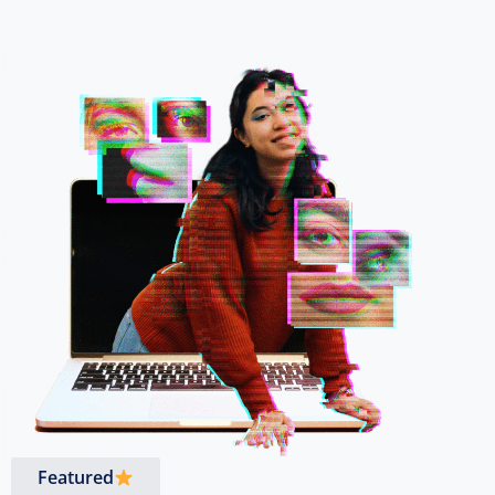
Featured