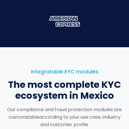
Integratable KYC modules
The most complete KYC
ecosystem in Mexico
Our compliance and fraud protection modules are
customizable
according to your use case, industry
and customer profile.