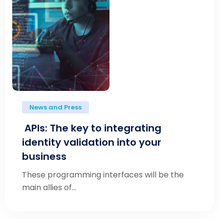
News and Press
APIs: The key to integrating
identity validation into your
business
These programming interfaces will be the
main allies of...