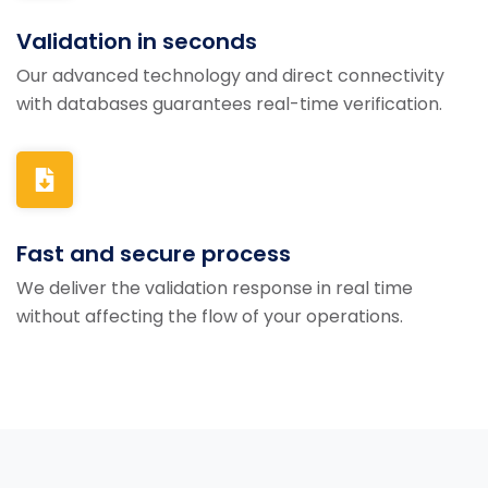
Validation in seconds
Our advanced technology and direct connectivity
with databases guarantees real-time verification.
Fast and secure process
We deliver the validation response in real time
without affecting the flow of your operations.