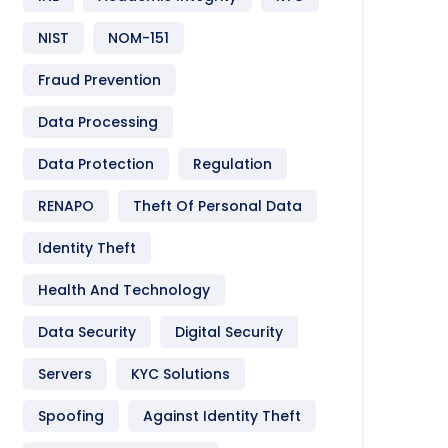
NIST
NOM-151
Fraud Prevention
Data Processing
Data Protection
Regulation
RENAPO
Theft Of Personal Data
Identity Theft
Health And Technology
Data Security
Digital Security
Servers
KYC Solutions
Spoofing
Against Identity Theft