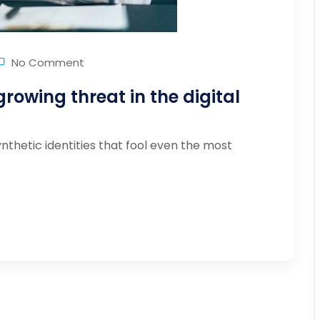
No Comment
growing threat in the digital
ynthetic identities that fool even the most