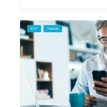
KYC
Trends