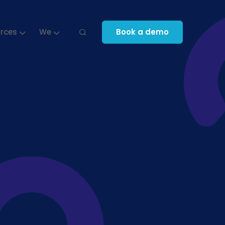
rces
We
Book a demo