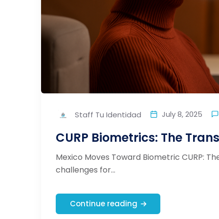
July 8, 2025
Staff Tu Identidad
CURP Biometrics: The Transf
Mexico Moves Toward Biometric CURP: The 
challenges for...
Continue reading