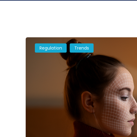
Regulation
Trends