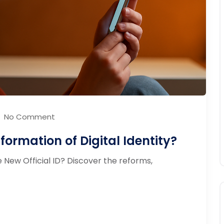
No Comment
ormation of Digital Identity?
New Official ID? Discover the reforms,