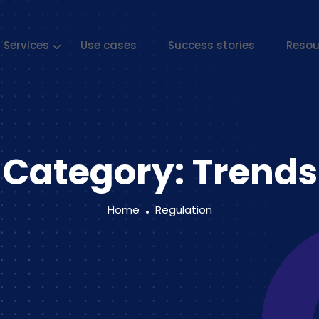
Services
Use cases
Success stories
Resou
Category:
Trends
Home
Regulation