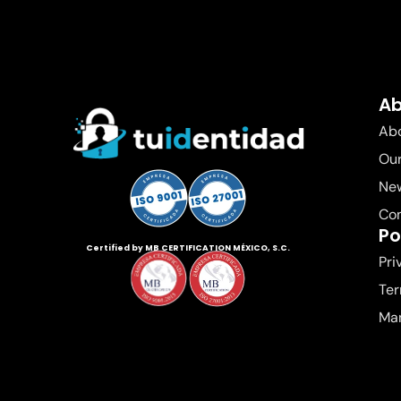
A
Abo
Our
New
Co
Po
Certified by MB CERTIFICATION MÉXICO, S.C.
Pri
Ter
Ma