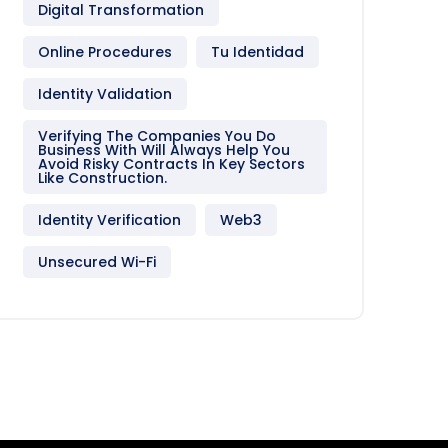
Digital Transformation
Online Procedures
Tu Identidad
Identity Validation
Verifying The Companies You Do
Business With Will Always Help You
Avoid Risky Contracts In Key Sectors
Like Construction.
Identity Verification
Web3
Unsecured Wi-Fi