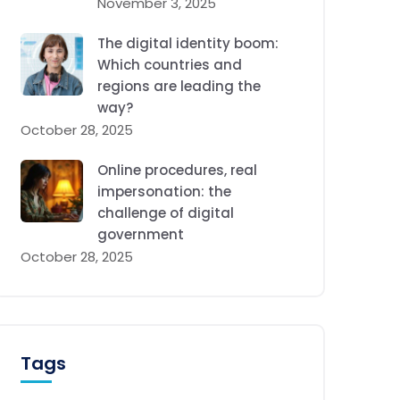
November 3, 2025
The digital identity boom:
Which countries and
regions are leading the
way?
October 28, 2025
Online procedures, real
impersonation: the
challenge of digital
government
October 28, 2025
Tags