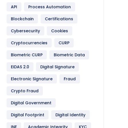
API
Process Automation
Blockchain
Certifications
Cybersecurity
Cookies
Cryptocurrencies
CURP
Biometric CURP
Biometric Data
EIDAS 2.0
Digital Signature
Electronic Signature
Fraud
Crypto Fraud
Digital Government
Digital Footprint
Digital Identity
INE
Academic Integrity
KYC