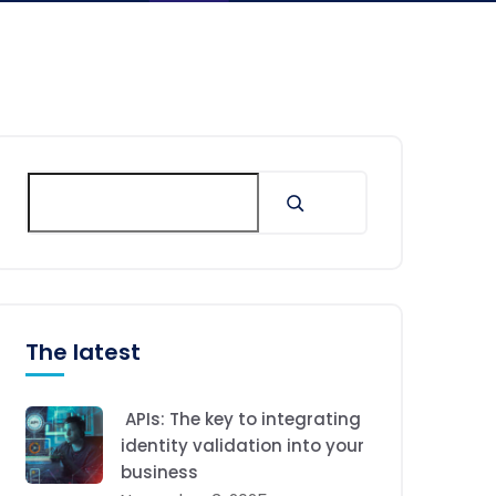
The latest
APIs: The key to integrating
identity validation into your
business