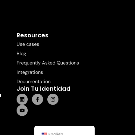
Resources
Use cases
Blog
Frequently Asked Questions
Integrations
Documentation
Join Tu Identidad
d
English