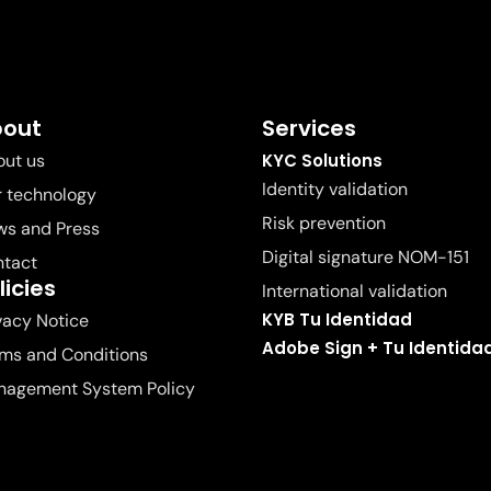
bout
Services
ut us
KYC Solutions
Identity validation
 technology
Risk prevention
s and Press
Digital signature NOM-151
ntact
licies
International validation
KYB Tu Identidad
vacy Notice
Adobe Sign + Tu Identida
ms and Conditions
nagement System Policy