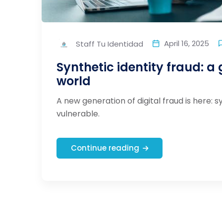
April 16, 2025
Staff Tu Identidad
Synthetic identity fraud: a 
world
A new generation of digital fraud is here: s
vulnerable.
Continue reading