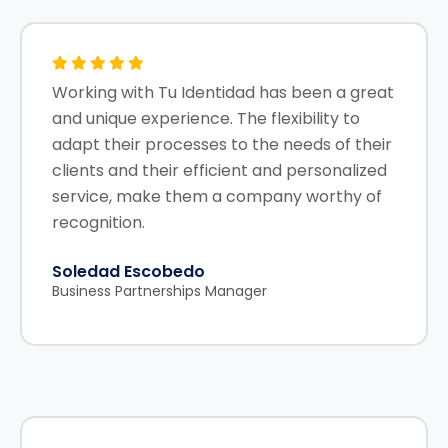
Working with Tu Identidad has been a great
and unique experience. The flexibility to
adapt their processes to the needs of their
clients and their efficient and personalized
service, make them a company worthy of
recognition.
Soledad Escobedo
Business Partnerships Manager