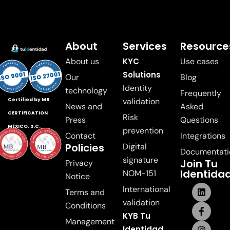
About
Services
Resource
About us
KYC
Use cases
Solutions
Our
Blog
Identity
technology
Frequently
validation
Certified by MB
News and
Asked
CERTIFICATION
Risk
Press
Questions
MÉXICO, S.C.
prevention
Contact
Integrations
Policies
Digital
Documentati
signature
Join Tu
Privacy
Identida
NOM-151
Notice
International
Terms and
validation
Conditions
KYB Tu
Management
Identidad