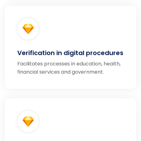
Verification in digital procedures
Facilitates processes in education, health,
financial services and government.