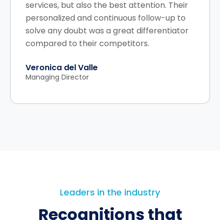
services, but also the best attention. Their
personalized and continuous follow-up to
solve any doubt was a great differentiator
compared to their competitors.
Veronica del Valle
Managing Director
Leaders in the industry
Recognitions that