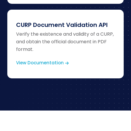
CURP Document Validation API
Verify the existence and validity of a CURP,
and obtain the official document in PDF
format.
View Documentation