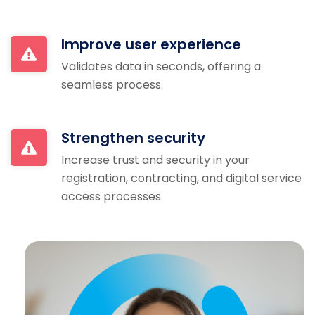
Improve user experience
Validates data in seconds, offering a
seamless process.
Strengthen security
Increase trust and security in your
registration, contracting, and digital service
access processes.