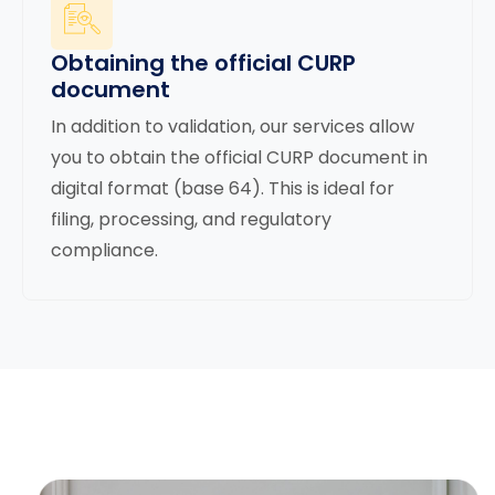
Obtaining the official CURP
document
In addition to validation, our services allow
you to obtain the official CURP document in
digital format (base 64). This is ideal for
filing, processing, and regulatory
compliance.