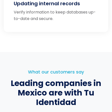
Updating internal records
Verify information to keep databases up-
to-date and secure.
What our customers say
Leading companies in
Mexico
are with Tu
Identidad