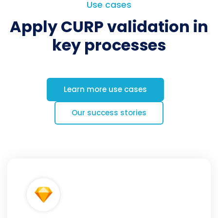
Use cases
Apply CURP validation in
key processes
Learn more use cases
Our success stories