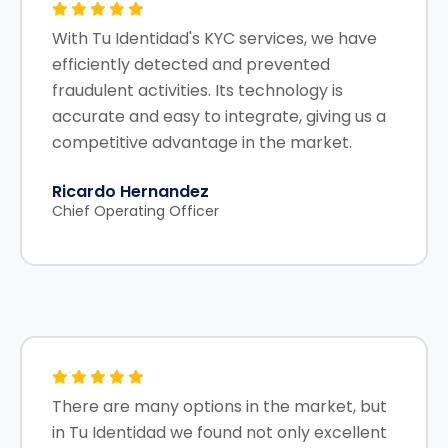
With Tu Identidad's KYC services, we have
efficiently detected and prevented
fraudulent activities. Its technology is
accurate and easy to integrate, giving us a
competitive advantage in the market.
Ricardo Hernandez
Chief Operating Officer
There are many options in the market, but
in Tu Identidad we found not only excellent