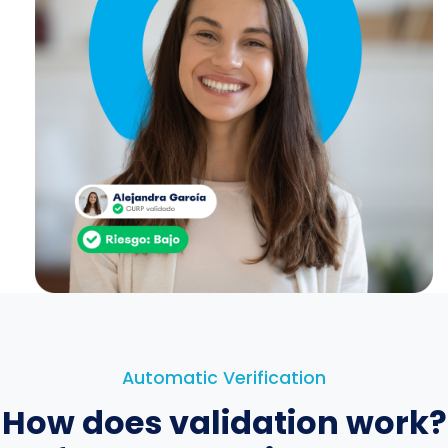
Automatic Verification
How does validation work?