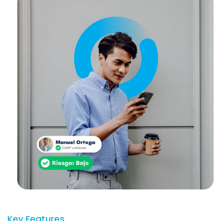
Key Features