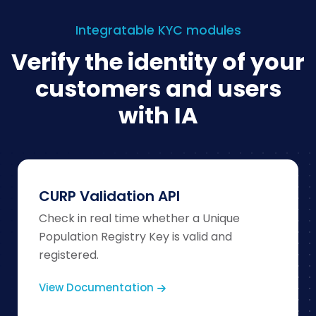
Integratable KYC modules
Verify the identity of your
customers and users
with IA
CURP Validation API
Check in real time whether a Unique
Population Registry Key is valid and
registered.
View Documentation