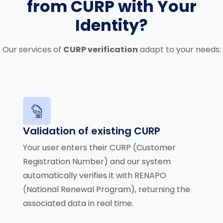
from CURP with Your
Identity?
Our services of
CURP verification
adapt to your needs:
Validation of existing CURP
Your user enters their CURP (Customer
Registration Number) and our system
automatically verifies it with RENAPO
(National Renewal Program), returning the
associated data in real time.