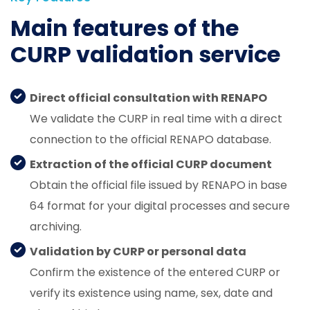
Main features of the
CURP validation service
Direct official consultation with RENAPO
We validate the CURP in real time with a direct
connection to the official RENAPO database.
Extraction of the official CURP document
Obtain the official file issued by RENAPO in base
64 format for your digital processes and secure
archiving.
Validation by CURP or personal data
Confirm the existence of the entered CURP or
verify its existence using name, sex, date and