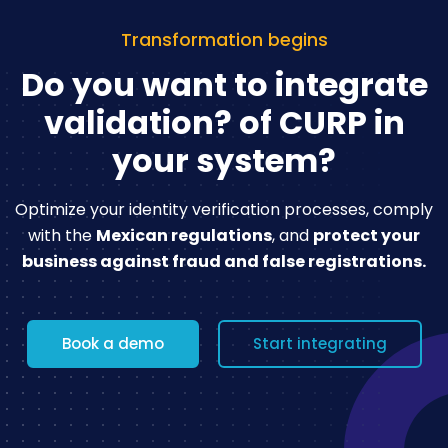
Transformation begins
Do you want to integrate
validation?
of CURP in
your system?
Optimize your identity verification processes, comply
with the
Mexican regulations
,
and
protect your
business against fraud and false registrations.
Book a demo
Start integrating