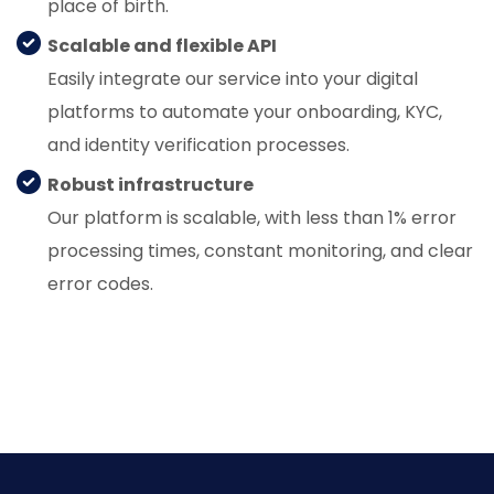
place of birth.
Scalable and flexible API
Easily integrate our service into your digital
platforms to automate your onboarding, KYC,
and identity verification processes.
Robust infrastructure
Our platform is scalable, with less than 1% error
processing times, constant monitoring, and clear
error codes.
Know More About Us