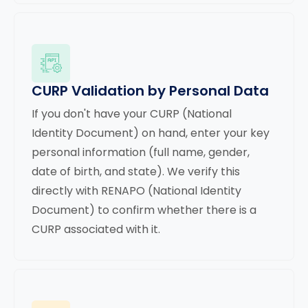
CURP Validation by Personal Data
If you don't have your CURP (National
Identity Document) on hand, enter your key
personal information (full name, gender,
date of birth, and state). We verify this
directly with RENAPO (National Identity
Document) to confirm whether there is a
CURP associated with it.