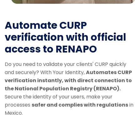
Automate CURP
verification with official
access to RENAPO
Do you need to validate your clients' CURP quickly
and securely? With Your Identity,
Automates CURP
verification instantly, with direct connection to
the National Population Registry (RENAPO).
Secure the identity of your users, make your
processes
safer and complies with regulations
in
Mexico.