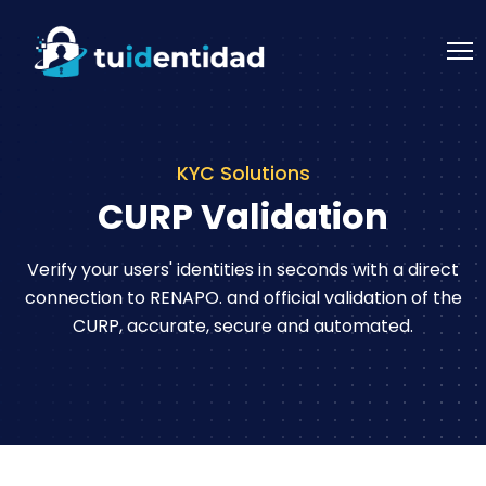
KYC Solutions
CURP Validation
Verify your users' identities in seconds with a direct
connection to RENAPO.
and official validation of the
CURP, accurate, secure and automated.