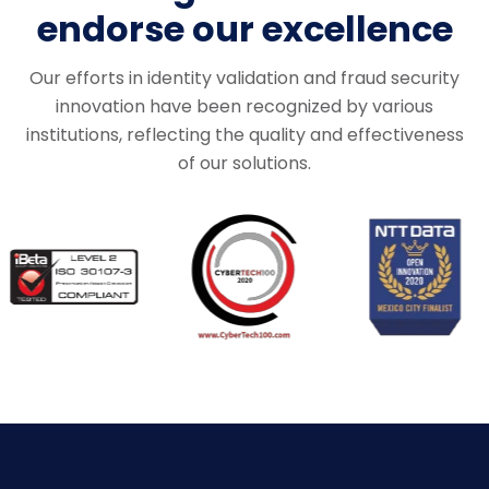
endorse our excellence
Our efforts in identity validation and fraud security
innovation
have been recognized by various
institutions, reflecting the quality and effectiveness
of our solutions.