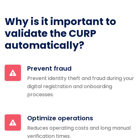
Why is it important to
validate the CURP
automatically?
Prevent fraud
Prevent identity theft and fraud during your
digital registration and onboarding
processes.
Optimize operations
Reduces operating costs and long manual
verification times.