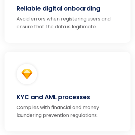
Reliable digital onboarding
Avoid errors when registering users and
ensure that the data is legitimate.
KYC and AML processes
Complies with financial and money
laundering prevention regulations.