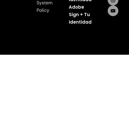
System
Adobe
Policy
Sign + Tu
Identidad