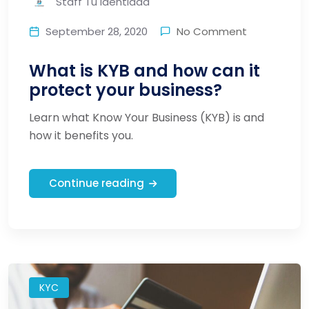
Staff Tu Identidad
September 28, 2020
No Comment
What is KYB and how can it
protect your business?
Learn what Know Your Business (KYB) is and
how it benefits you.
Continue reading
KYC