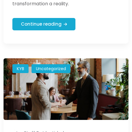
transformation a reality.
Continue reading
KYB
Uncategorized