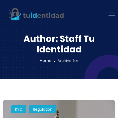
Author:
Staff Tu
Identidad
Home
Archive for
KYC
Regulation