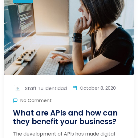
October 8, 2020
Staff Tu Identidad
No Comment
What are APIs and how can
they benefit your business?
The development of APIs has made digital