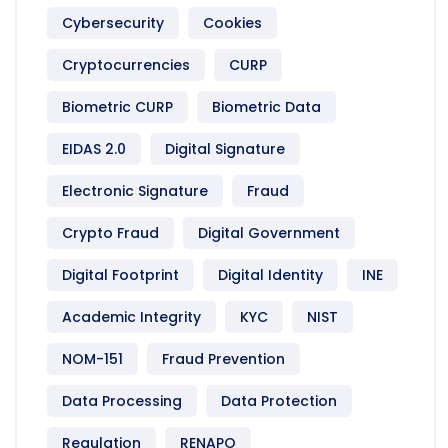
Cybersecurity
Cookies
Cryptocurrencies
CURP
Biometric CURP
Biometric Data
EIDAS 2.0
Digital Signature
Electronic Signature
Fraud
Crypto Fraud
Digital Government
Digital Footprint
Digital Identity
INE
Academic Integrity
KYC
NIST
NOM-151
Fraud Prevention
Data Processing
Data Protection
Regulation
RENAPO