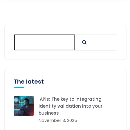
The latest
APIs: The key to integrating
identity validation into your
business
November 3, 2025