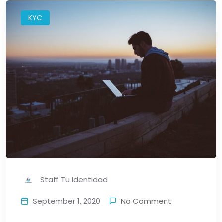
KYC
Staff Tu Identidad
September 1, 2020
No Comment