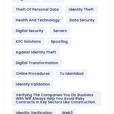
Theft Of Personal Data
Identity Theft
Health And Technology
Data Security
Digital Security
Servers
KYC Solutions
Spoofing
Against Identity Theft
Digital Transformation
Online Procedures
Tu Identidad
Identity Validation
Verifying The Companies You Do Business
With Will Always Help You Avoid Risky
Contracts In Key Sectors Like Construction.
Identity Verification
Web3