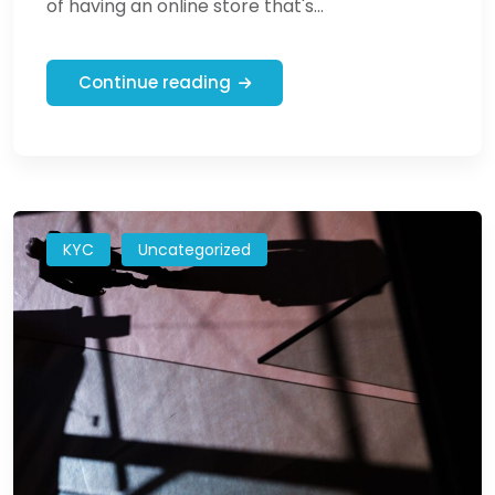
of having an online store that's...
Continue reading
KYC
Uncategorized