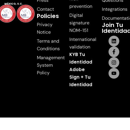
Press
Questions
MÉXICO, S.C.
prevention
Contact
Integrations
Policies
Digital
Documentati
signature
Join Tu
Privacy
Identida
NOM-151
Notice
International
Terms and
validation
Conditions
KYB Tu
Management
Identidad
System
Adobe
Policy
Sign + Tu
Identidad