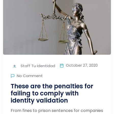
October 27, 2020
Staff Tu Identidad
No Comment
These are the penalties for
failing to comply with
identity validation
From fines to prison sentences for companies