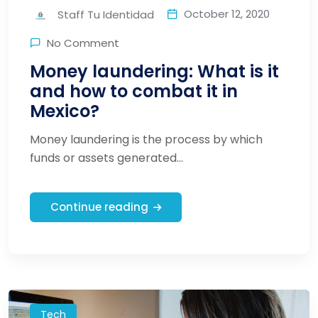
October 12, 2020
Staff Tu Identidad
No Comment
Money laundering: What is it
and how to combat it in
Mexico?
Money laundering is the process by which
funds or assets generated...
Continue reading
Tech