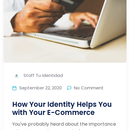
Staff Tu Identidad
September 22, 2020
No Comment
How Your Identity Helps You
with Your E-Commerce
You've probably heard about the importance