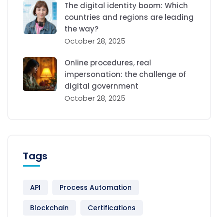
The digital identity boom: Which
countries and regions are leading
the way?
October 28, 2025
Online procedures, real
impersonation: the challenge of
digital government
October 28, 2025
Tags
API
Process Automation
Blockchain
Certifications