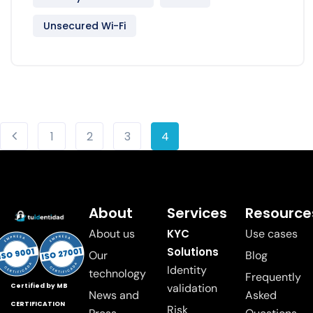
Unsecured Wi-Fi
1
2
3
4
About
Services
Resource
About us
KYC
Use cases
Solutions
Our
Blog
Identity
technology
Frequently
validation
Certified by MB
News and
Asked
CERTIFICATION
Risk