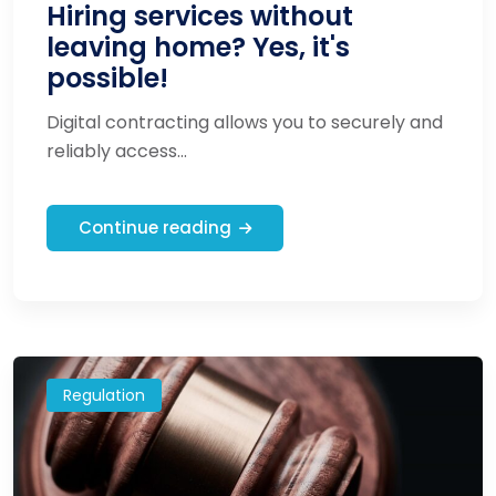
Hiring services without
leaving home? Yes, it's
possible!
Digital contracting allows you to securely and
reliably access...
Continue reading
Regulation