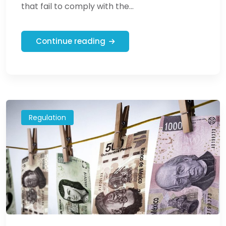
that fail to comply with the...
Continue reading
Regulation