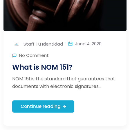
June 4, 2020
Staff Tu Identidad
No Comment
What is NOM 151?
NOM 151 is the standard that guarantees that
documents with electronic signatures...
Continue reading