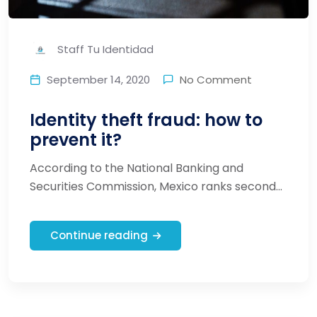
Staff Tu Identidad
September 14, 2020
No Comment
Identity theft fraud: how to
prevent it?
According to the National Banking and
Securities Commission, Mexico ranks second...
Continue reading