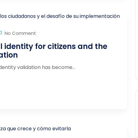
No Comment
l identity for citizens and the
ation
identity validation has become...