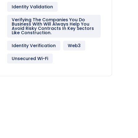
Identity Validation
Verifying The Companies You Do
Business With Will Always Help You
Avoid Risky Contracts In Key Sectors
Like Construction.
Identity Verification
Web3
Unsecured Wi-Fi