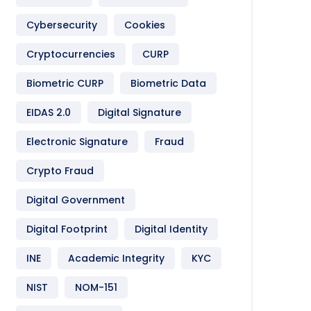
Cybersecurity
Cookies
Cryptocurrencies
CURP
Biometric CURP
Biometric Data
EIDAS 2.0
Digital Signature
Electronic Signature
Fraud
Crypto Fraud
Digital Government
Digital Footprint
Digital Identity
INE
Academic Integrity
KYC
NIST
NOM-151