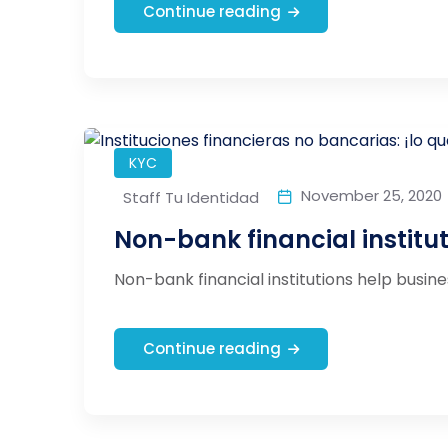
Continue reading
KYC
November 25, 2020
Staff Tu Identidad
Non-bank financial institu
Non-bank financial institutions help busines
Continue reading