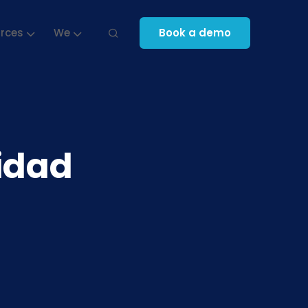
rces
We
Book a demo
tidad