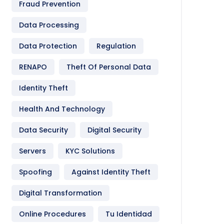
Fraud Prevention
Data Processing
Data Protection
Regulation
RENAPO
Theft Of Personal Data
Identity Theft
Health And Technology
Data Security
Digital Security
Servers
KYC Solutions
Spoofing
Against Identity Theft
Digital Transformation
Online Procedures
Tu Identidad