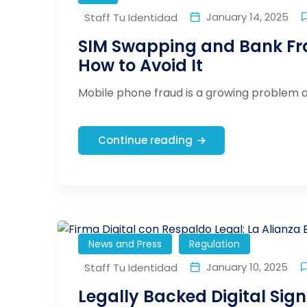
January 14, 2025
Staff Tu Identidad
SIM Swapping and Bank Fr
How to Avoid It
Mobile phone fraud is a growing problem af
Continue reading
News and Press
Regulation
January 10, 2025
Staff Tu Identidad
Legally Backed Digital Sign