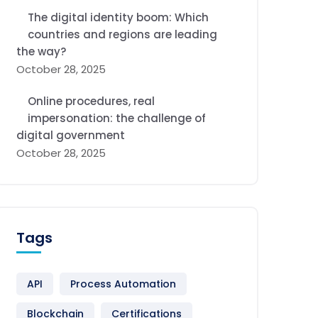
The digital identity boom: Which
countries and regions are leading
the way?
October 28, 2025
Online procedures, real
impersonation: the challenge of
digital government
October 28, 2025
Tags
API
Process Automation
Blockchain
Certifications