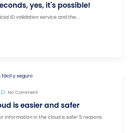
seconds, yes, it's possible!
al ID validation service and the...
No Comment
ud is easier and safer
r information in the cloud is safe! 5 reasons