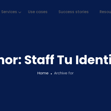
Services
Use cases
Success stories
Resou
hor:
Staff Tu Iden
Home
Archive for