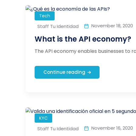
Tech
November 18, 2020
Staff Tu Identidad
What is the API economy?
The API economy enables businesses to rap
Continue reading
KYC
November 16, 2020
Staff Tu Identidad