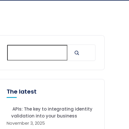
The latest
APIs: The key to integrating identity
validation into your business
November 3, 2025