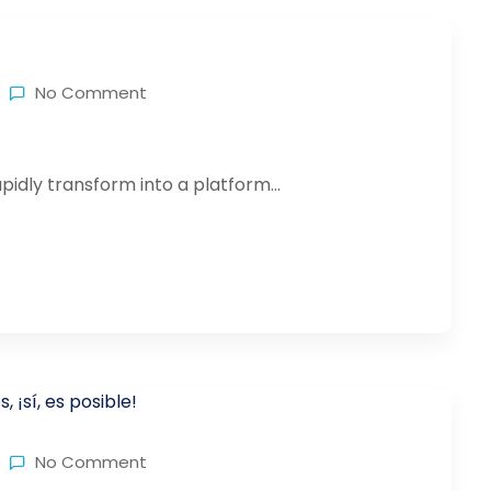
No Comment
idly transform into a platform...
No Comment