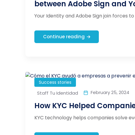
between Adobe Sign and Yo
Your Identity and Adobe Sign join forces to 
Continue reading
Success stories
February 25, 2024
Staff Tu Identidad
How KYC Helped Companies
KYC technology helps companies solve ever