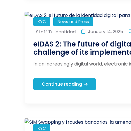
KYC
News and Press
January 14, 2025
Staff Tu Identidad
eIDAS 2: The future of digita
challenge of its implement
In an increasingly digital world, electronic 
Continue reading
KYC