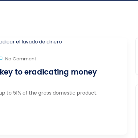
No Comment
 key to eradicating money
up to 51% of the gross domestic product.