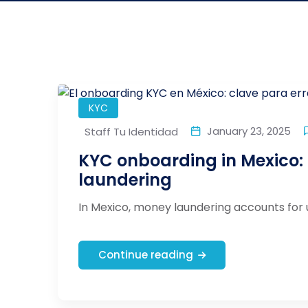
KYC
January 23, 2025
Staff Tu Identidad
KYC onboarding in Mexico:
laundering
In Mexico, money laundering accounts for 
Continue reading