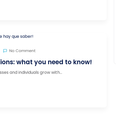
No Comment
tions: what you need to know!
ses and individuals grow with...