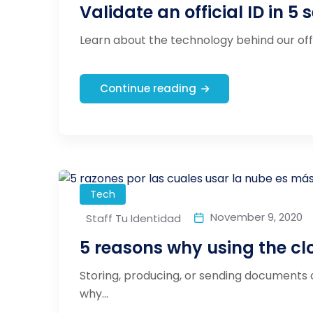
Validate an official ID in 5 
Learn about the technology behind our offici
Continue reading
Tech
November 9, 2020
Staff Tu Identidad
5 reasons why using the clo
Storing, producing, or sending documents o
why...