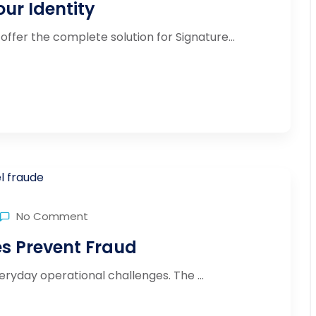
ur Identity
offer the complete solution for Signature...
No Comment
 Prevent Fraud
yday operational challenges. The ...