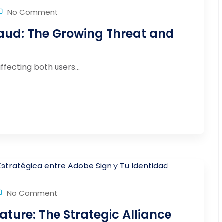
No Comment
aud: The Growing Threat and
fecting both users...
No Comment
ature: The Strategic Alliance