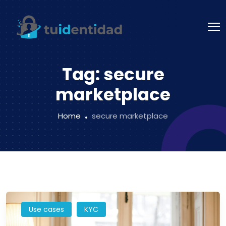
Tag:
secure
marketplace
Home
secure marketplace
Use cases
KYC