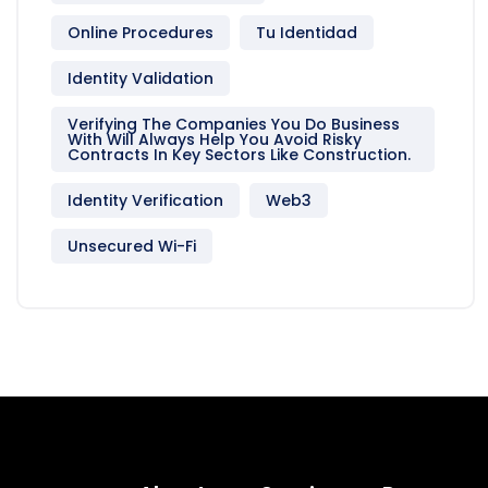
Online Procedures
Tu Identidad
Identity Validation
Verifying The Companies You Do Business
With Will Always Help You Avoid Risky
Contracts In Key Sectors Like Construction.
Identity Verification
Web3
Unsecured Wi-Fi