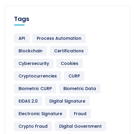
Tags
API
Process Automation
Blockchain
Certifications
Cybersecurity
Cookies
Cryptocurrencies
CURP
Biometric CURP
Biometric Data
EIDAS 2.0
Digital Signature
Electronic Signature
Fraud
Crypto Fraud
Digital Government