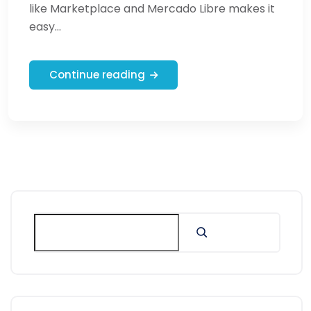
like Marketplace and Mercado Libre makes it
easy...
Continue reading