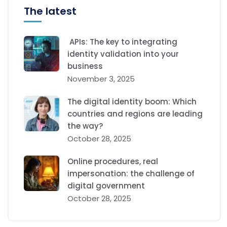
The latest
APIs: The key to integrating
identity validation into your
business
November 3, 2025
The digital identity boom: Which
countries and regions are leading
the way?
October 28, 2025
Online procedures, real
impersonation: the challenge of
digital government
October 28, 2025