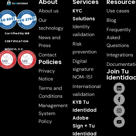
About
Services
Resource
About us
KYC
Use cases
Solutions
Our
Blog
Identity
technology
Frequently
validation
Certified by MB
News and
Asked
CERTIFICATION
Risk
Press
Questions
MÉXICO, S.C.
prevention
Contact
Integrations
Policies
Digital
Documentati
signature
Join Tu
Privacy
Identida
NOM-151
Notice
International
Terms and
validation
Conditions
KYB Tu
Management
Identidad
System
Adobe
Policy
Sign + Tu
Identidad