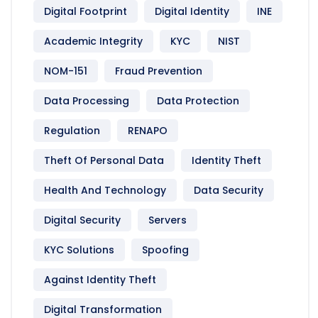
Digital Footprint
Digital Identity
INE
Academic Integrity
KYC
NIST
NOM-151
Fraud Prevention
Data Processing
Data Protection
Regulation
RENAPO
Theft Of Personal Data
Identity Theft
Health And Technology
Data Security
Digital Security
Servers
KYC Solutions
Spoofing
Against Identity Theft
Digital Transformation