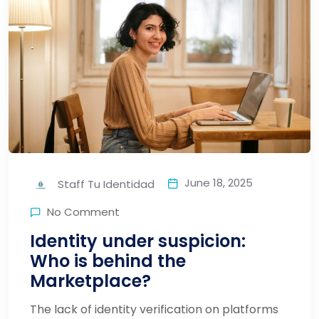
June 18, 2025
Staff Tu Identidad
No Comment
Identity under suspicion:
Who is behind the
Marketplace?
The lack of identity verification on platforms